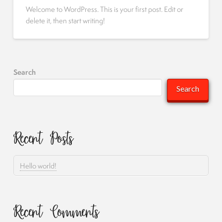
Welcome to WordPress. This is your first post. Edit or
delete it, then start writing!
Search
Search
Recent Posts
Hello world!
Recent Comments