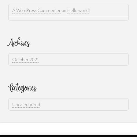
A WordPress Commenter
on
Hello world!
Archives
October 2021
Categories
Uncategorized